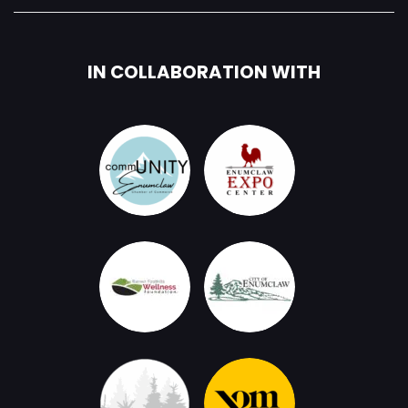
IN COLLABORATION WITH