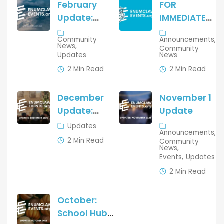
February
FOR
Update:
IMMEDIATE
What’s
RELEASE
Community
Announcements
New on
News
Community
Updates
News
Enumclaw
Events
2 Min Read
2 Min Read
December
November 1
Update:
Update
Growth,
Updates
Announcements
Wins, and
2 Min Read
Community
News
New
Events
Updates
Features
2 Min Read
for the
Communi
October:
ty
School Hub