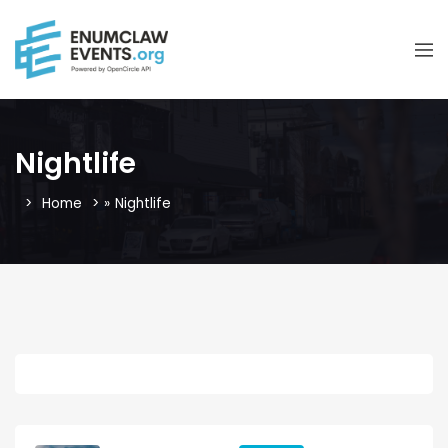
Nightlife
Home
»
Nightlife