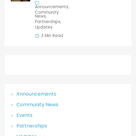
& Photo
Announcements
Launch
Community
News
Partnerships
Updates
3 Min Read
Announcements
Community News
Events
Partnerships