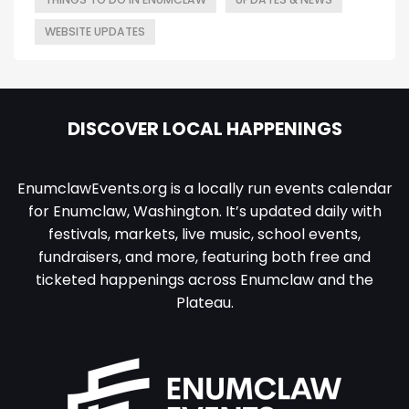
WEBSITE UPDATES
DISCOVER LOCAL HAPPENINGS
EnumclawEvents.org is a locally run events calendar
for Enumclaw, Washington. It’s updated daily with
festivals, markets, live music, school events,
fundraisers, and more, featuring both free and
ticketed happenings across Enumclaw and the
Plateau.