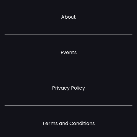
About
Events
Privacy Policy
Terms and Conditions