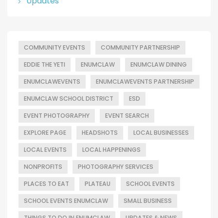
Updates
COMMUNITY EVENTS
COMMUNITY PARTNERSHIP
EDDIE THE YETI
ENUMCLAW
ENUMCLAW DINING
ENUMCLAWEVENTS
ENUMCLAWEVENTS PARTNERSHIP
ENUMCLAW SCHOOL DISTRICT
ESD
EVENT PHOTOGRAPHY
EVENT SEARCH
EXPLORE PAGE
HEADSHOTS
LOCAL BUSINESSES
LOCAL EVENTS
LOCAL HAPPENINGS
NONPROFITS
PHOTOGRAPHY SERVICES
PLACES TO EAT
PLATEAU
SCHOOL EVENTS
SCHOOL EVENTS ENUMCLAW
SMALL BUSINESS
THINGS TO DO IN ENUMCLAW
UPDATES & NEWS