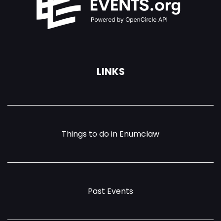
LINKS
Things to do in Enumclaw
Past Events