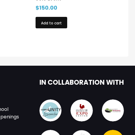
$
150.00
Add to cart
IN COLLABORATION WITH
hool
ppenings