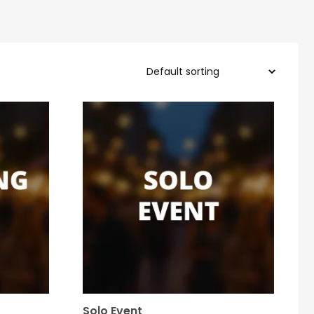
Solo Event