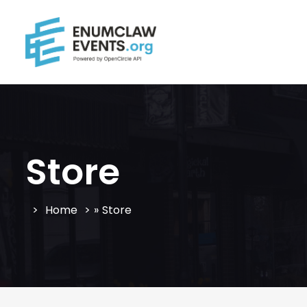
Store
Home
»
Store