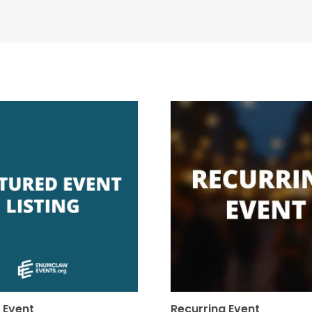
 Event
Recurring Event