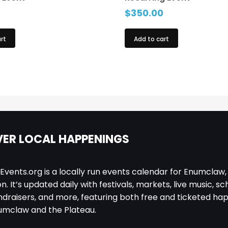
$
350.00
rt
Add to cart
ER LOCAL HAPPENINGS
ents.org is a locally run events calendar for Enumclaw,
. It’s updated daily with festivals, markets, live music, sc
ndraisers, and more, featuring both free and ticketed ha
umclaw and the Plateau.