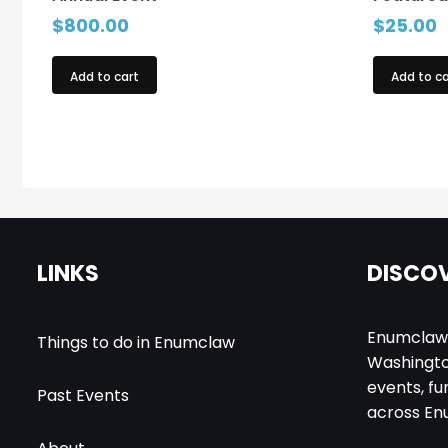
$
800.00
$
25.00
Add to cart
Add to ca
LINKS
DISCOV
EnumclawEv
Things to do in Enumclaw
Washington
events, fu
Past Events
across En