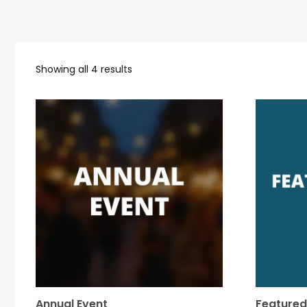
Showing all 4 results
Annual Event
Featured