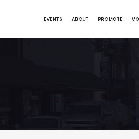
EVENTS
ABOUT
PROMOTE
VO