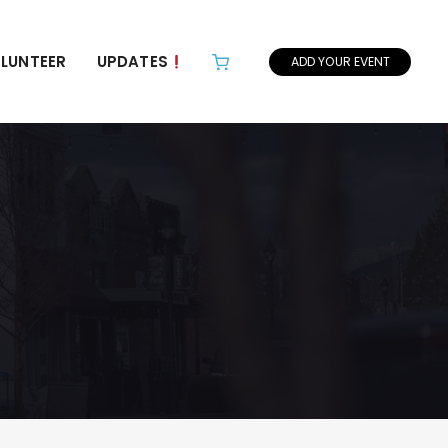
LUNTEER
UPDATES
ADD YOUR EVENT