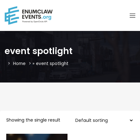
event spotlight
Home
»
event spotlight
Showing the single result