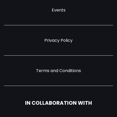
Events
Privacy Policy
Terms and Conditions
IN COLLABORATION WITH