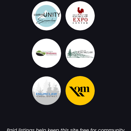
Paid listings help keep this site free for community