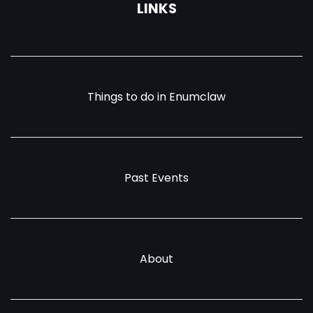
LINKS
Things to do in Enumclaw
Past Events
About