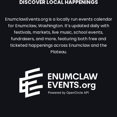
DISCOVER LOCAL HAPPENINGS
EnumclawEvents.org is a locally run events calendar
for Enumclaw, Washington. It’s updated daily with
festivals, markets, live music, school events,
fundraisers, and more, featuring both free and
ticketed happenings across Enumclaw and the
Plateau.