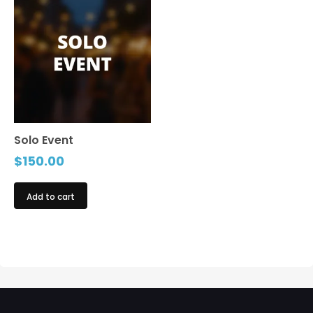
Solo Event
$
150.00
Add to cart