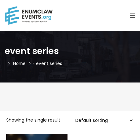
event series
Home
»
event series
Showing the single result