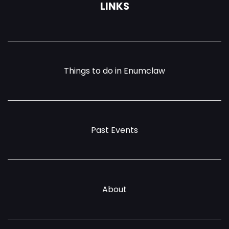
LINKS
Things to do in Enumclaw
Past Events
About