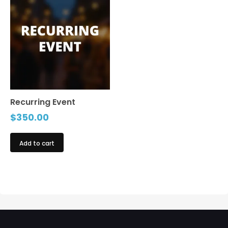
Recurring Event
$
350.00
Add to cart