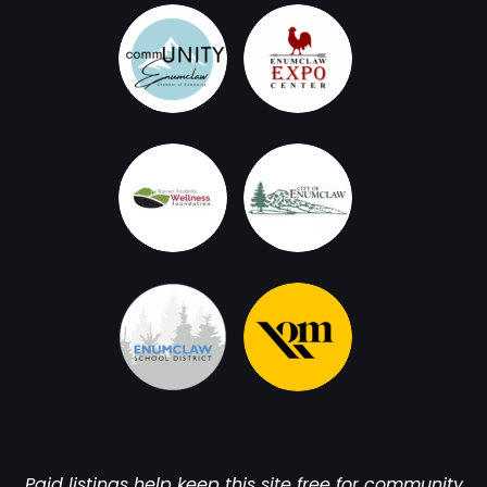
Paid listings help keep this site free for community