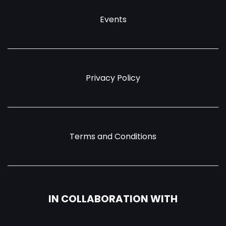
Events
Privacy Policy
Terms and Conditions
IN COLLABORATION WITH