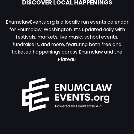
DISCOVER LOCAL HAPPENINGS
EnumclawEvents.org is a locally run events calendar
for Enumclaw, Washington. It’s updated daily with
festivals, markets, live music, school events,
fundraisers, and more, featuring both free and
ticketed happenings across Enumclaw and the
Plateau.